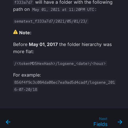
will have a folder with the following
f333a7d7
path on
:
May 01, 2021 at 11:20PM UTC
sematext_f333a7d7/2021/05/01/23/
Note:
Before
May 01, 2017
the folder hierarchy was
more flat:
/<tokenMD5HexHash>/logsene_<date>/<hour>
For example:
856f4f9c3c084da08ec7ea9ad5d4cadf/logsene_201
6-07-20/18
Next
Fields