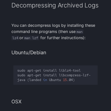
Decompressing Archived Logs
You can decompress logs by installing these
command line programs (then use
man
or
for further instructions):
lz4
man lzf
Ubuntu/Debian
sudo
apt-get
install
sudo
apt-get
install
libcompress-lzf-
java
(
landed
in
Ubuntu
15
.04
)
OSX