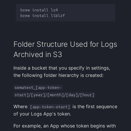
brew
install
brew
install
Folder Structure Used for Logs
Archived in S3
Inside a bucket that you specify in settings,
the following folder hierarchy is created:
sematext_[app-token-
start]/[year]/[month]/[day]/[hour]
Where
is the first sequence
[app-token-start]
of your Logs App's token.
For example, an App whose token begins with