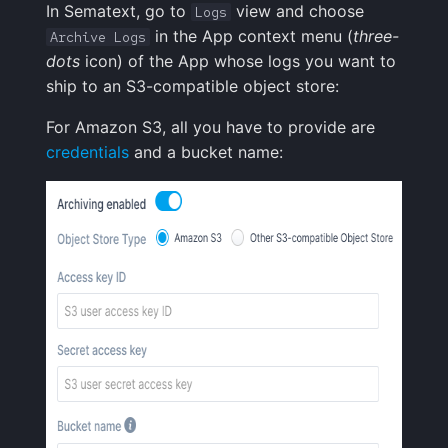
In Sematext, go to
view and choose
Logs
Creative Use Cases
Squadcast
in the App context menu (
three-
Archive Logs
Sampling
dots
icon) of the App whose logs you want to
Changelog
Teams
ship to an S3-compatible object store:
Weekly Health Reports
FAQ
Telegram
For Amazon S3, all you have to provide are
Correlating User
credentials
and a bucket name:
Experience
Twilio
Changelog
VictorOps
FAQ
Zapier