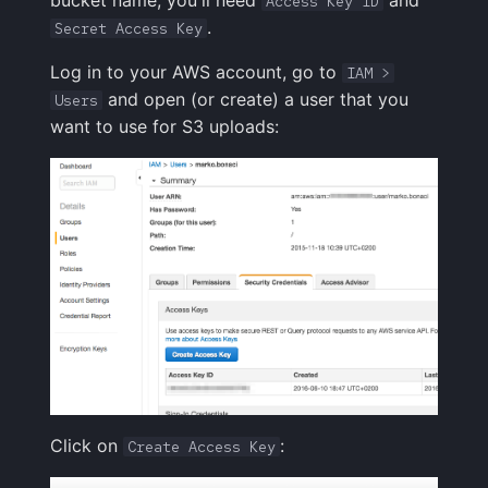
bucket name, you'll need
and
Access Key ID
.
Secret Access Key
Log in to your AWS account, go to
IAM >
and open (or create) a user that you
Users
want to use for S3 uploads:
Click on
:
Create Access Key