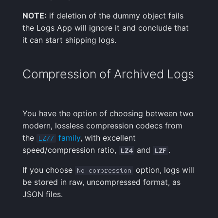
NOTE:
if deletion of the dummy object fails
the Logs App will ignore it and conclude that
it can start shipping logs.
Compression of Archived Logs
You have the option of choosing between two
modern, lossless compression codecs from
the
family
, with excellent
LZ77
speed/compression ratio,
and
.
LZ4
LZF
If you choose
option, logs will
No compression
be stored in raw, uncompressed format, as
JSON files.