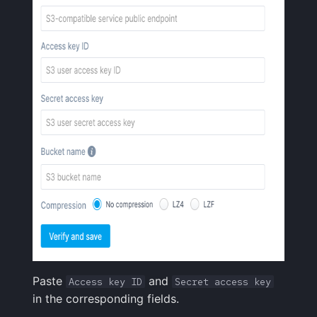
Paste
and
Access key ID
Secret access key
in the corresponding fields.