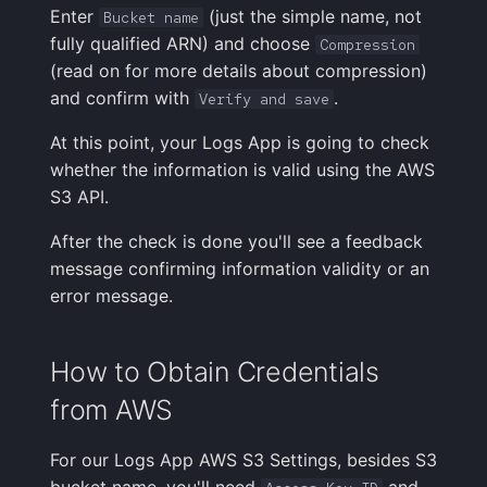
Enter
(just the simple name, not
Bucket name
fully qualified ARN) and choose
Compression
(read on for more details about compression)
and confirm with
.
Verify and save
At this point, your Logs App is going to check
whether the information is valid using the AWS
S3 API.
After the check is done you'll see a feedback
message confirming information validity or an
error message.
How to Obtain Credentials
from AWS
For our Logs App AWS S3 Settings, besides S3