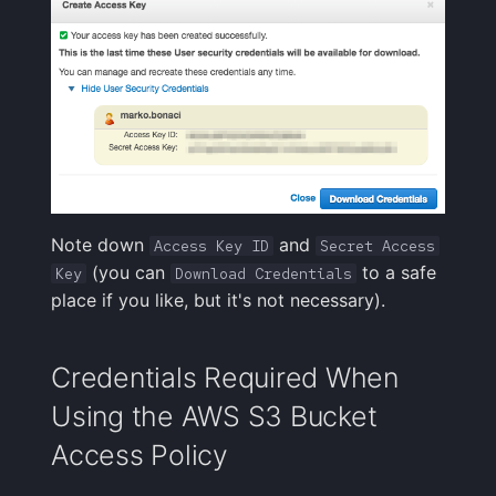
Note down
and
Access Key ID
Secret Access
(you can
to a safe
Key
Download Credentials
place if you like, but it's not necessary).
Credentials Required When
Using the AWS S3 Bucket
Access Policy