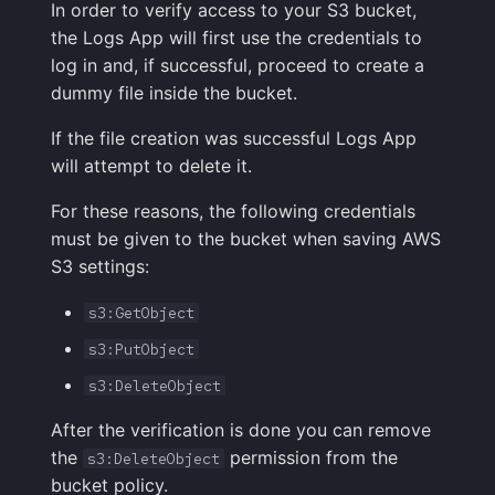
In order to verify access to your S3 bucket,
the Logs App will first use the credentials to
log in and, if successful, proceed to create a
dummy file inside the bucket.
If the file creation was successful Logs App
will attempt to delete it.
For these reasons, the following credentials
must be given to the bucket when saving AWS
S3 settings:
s3:GetObject
s3:PutObject
s3:DeleteObject
After the verification is done you can remove
the
permission from the
s3:DeleteObject
bucket policy.