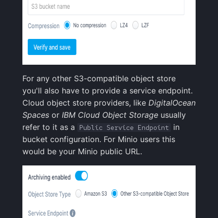
For any other S3-compatible object store
you'll also have to provide a service endpoint.
Cloud object store providers, like
DigitalOcean
Spaces
or
IBM Cloud Object Storage
usually
refer to it as a
in
Public Service Endpoint
bucket configuration. For Minio users this
would be your Minio public URL.