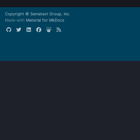
Copyright © Sematext Group, Inc.
Made with
Material for MkDocs