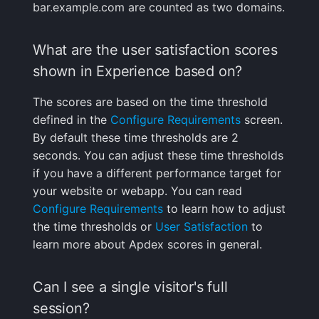
bar.example.com are counted as two domains.
What are the user satisfaction scores
shown in Experience based on?
The scores are based on the time threshold
defined in the
Configure Requirements
screen.
By default these time thresholds are 2
seconds. You can adjust these time thresholds
if you have a different performance target for
your website or webapp. You can read
Configure Requirements
to learn how to adjust
the time thresholds or
User Satisfaction
to
learn more about Apdex scores in general.
Can I see a single visitor's full
session?