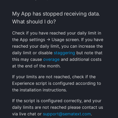
My App has stopped receiving data.
What should I do?
Check if you have reached your daily limit in
the App settings -> Usage screen. If you have
reached your daily limit, you can increase the
daily limit or disable
staggering
but note that
this may cause
overage
and additional costs
at the end of the month.
If your limits are not reached, check if the
Experience script is configured according to
the installation instructions.
If the script is configured correctly, and your
daily limits are not reached please contact us
via live chat or
support@sematext.com
.