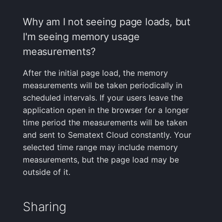
Why am I not seeing page loads, but
I'm seeing memory usage
measurements?
After the initial page load, the memory
measurements will be taken periodically in
scheduled intervals. If your users leave the
application open in the browser for a longer
time period the measurements will be taken
and sent to Sematext Cloud constantly. Your
selected time range may include memory
measurements, but the page load may be
outside of it.
Sharing