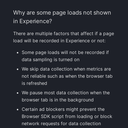
Why are some page loads not shown
in Experience?
There are multiple factors that affect if a page
load will be recorded in Experience or not:
Some page loads will not be recorded if
data sampling is turned on
We skip data collection when metrics are
not reliable such as when the browser tab
is refreshed
We pause most data collection when the
browser tab is in the background
Certain ad blockers might prevent the
Browser SDK script from loading or block
network requests for data collection