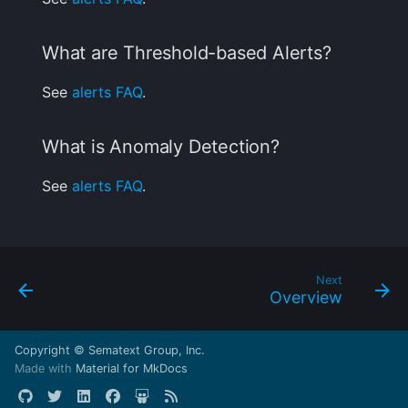
What are Threshold-based Alerts?
See
alerts FAQ
.
What is Anomaly Detection?
See
alerts FAQ
.
Next
Overview
Copyright © Sematext Group, Inc.
Made with
Material for MkDocs