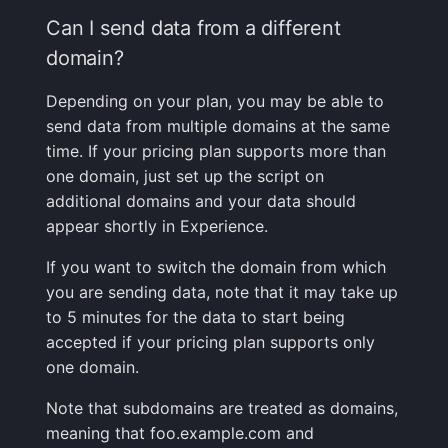
Can I send data from a different
domain?
Depending on your plan, you may be able to
send data from multiple domains at the same
time. If your pricing plan supports more than
one domain, just set up the script on
additional domains and your data should
appear shortly in Experience.
If you want to switch the domain from which
you are sending data, note that it may take up
to 5 minutes for the data to start being
accepted if your pricing plan supports only
one domain.
Note that subdomains are treated as domains,
meaning that foo.example.com and