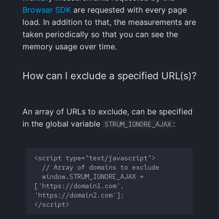
Browser SDK
are requested with every page
load. In addition to that, the measurements are
taken periodically so that you can see the
memory usage over time.
How can I exclude a specified URL(s)?
An array of URLs to exclude, can be specified
in the global variable
:
STRUM_IGNORE_AJAX
  window.STRUM_IGNORE_AJAX = 
['https://domain1.com', 