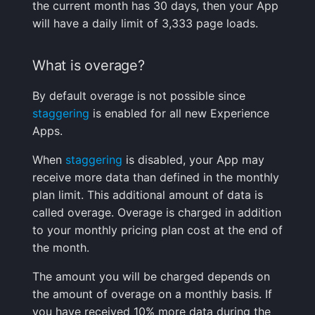
the current month has 30 days, then your App
based on?
Handling Sensitive Data
Creative Use Cases
Squadcast
will have a daily limit of 3,333 page loads.
Can I see a single
Too many fields in the
Changelog
Teams
visitor's full session?
What is overage?
index
FAQ
Telegram
By default overage is not possible since
How are memory
Trim Big Logs to Cut Costs
staggering
is enabled for all new Experience
measurements
Twilio
Apps.
performed?
Reduce Your Log
Monitoring Costs
VictorOps
When
staggering
is disabled, your App may
How can I exclude a
receive more data than defined in the monthly
specified URL(s)?
Plan Recommendations
Zapier
plan limit. This additional amount of data is
called overage. Overage is charged in addition
Troubleshooting
Logs Usage Screen
to your monthly pricing plan cost at the end of
the month.
I am not seeing data in
Extracting Fields & Metrics
my Experience App.
from Logs
The amount you will be charged depends on
What should I do?
the amount of overage on a monthly basis. If
Changelog
you have received 10% more data during the