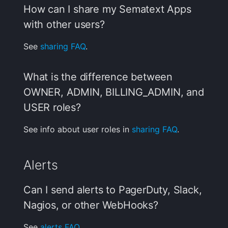
How can I share my Sematext Apps
with other users?
See
sharing FAQ
.
What is the difference between
OWNER, ADMIN, BILLING_ADMIN, and
USER roles?
See info about user roles in
sharing FAQ
.
Alerts
Can I send alerts to PagerDuty, Slack,
Nagios, or other WebHooks?
See
alerts FAQ
.