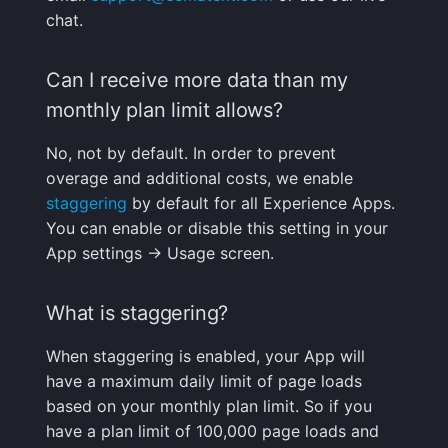
What is overage?
Integrations Guide
s
chat.
Programming Languages
Tips & Tricks
FAQ
Shipping Logs
Tags
Troubleshooting
Cost Optimization
Risk Scores & Priorities
Status Pages
Ruby
OpenSearch
Nagios
Default Alert Rules
Geo map
App Agent
FAQ
e
When should I use
& Frameworks
Managed OTLP Endpoint
sampling?
Can I receive more data than my
Troubleshooting
Searching Logs
Custom Metrics
Migration
Cost Tracking &
SLOs
Browser JavaScript
PostgreSQL
OpsGenie
Markdown
OpenTelemetry
a
CI/CD Tools
AI-Powered OTel
Governance
monthly plan limit allows?
r
Does the Experience
Onboarding
Context View
Changelog
Troubleshooting
Private Locations
Android
Redis
PagerDuty
Containers
script have any effect
Cloud Services
No, not by default. In order to prevent
c
on my website
Alerts Guide
Correlating Logs
FAQ
Limits
Scheduled Monitor Pauses
overage and additional costs, we enable
iOS/Swift
Solr
Pushover
Kubernetes
h
performance?
Generic & System Logs
staggering
by default for all Experience Apps.
Events Guide
Logs Archiving
Response Codes
SolrCloud
ServiceNow
Processes
You can enable or disable this setting in your
i
Is the Experience
Frontend & User
App settings -> Usage screen.
n
script open-source?
Experience
Audit Trail
Fields
Metrics
Remote & Managed
SIGNL4
Packages
Databases
g
What is staggering?
Can I send data from a
Mobile Apps
Saved Views
Field Types
Correlating
Slack
Service Discovery
different domain?
When staggering is enabled, your App will
Notification Hooks
Scheduled Reports
Supported Date Formats
Root Cause Discovery
SMS/text
Events
have a maximum daily limit of page loads
What are the user
based on your monthly plan limit. So if you
satisfaction scores
Pipelines
API
Spike.sh
Troubleshooting
have a plan limit of 100,000 page loads and
shown in Experience