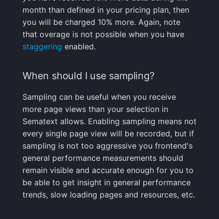
My App has stopped
month than defined in your pricing plan, then
receiving data. What
FAQ
you will be charged 10% more. Again, note
should I do?
that overage is not possible when you have
staggering
enabled.
Why are some page
loads not shown in
Experience?
When should I use sampling?
Sampling can be useful when you receive
Why am I not seeing
more page views than your selection in
page loads, but I'm
Sematext allows. Enabling sampling means not
seeing memory usage
every single page view will be recorded, but if
measurements?
sampling is not too aggressive you frontend's
Sharing
general performance measurements should
remain visible and accurate enough for you to
How can I share my
be able to get insight in general performance
Sematext Apps with
trends, slow loading pages and resources, etc.
other users?