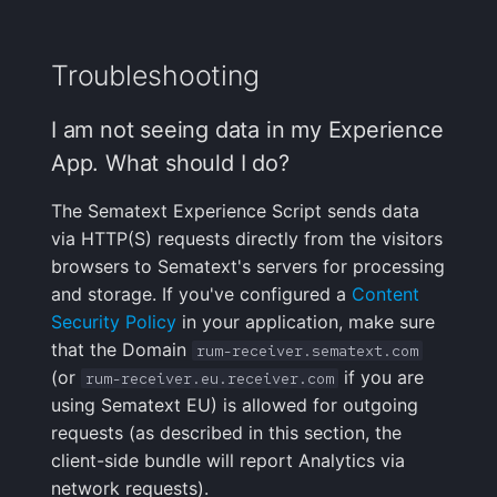
Troubleshooting
I am not seeing data in my Experience
App. What should I do?
The Sematext Experience Script sends data
via HTTP(S) requests directly from the visitors
browsers to Sematext's servers for processing
and storage. If you've configured a
Content
Security Policy
in your application, make sure
that the Domain
rum-receiver.sematext.com
(or
if you are
rum-receiver.eu.receiver.com
using Sematext EU) is allowed for outgoing
requests (as described in this section, the
client-side bundle will report Analytics via
network requests).