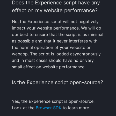
Does the Experience script have any
What is the difference
effect on my website performance?
between OWNER,
ADMIN,
No, the Experience script will not negatively
BILLING_ADMIN, and
impact your website performance. We will do
USER roles?
our best to ensure that the script is as minimal
as possible and that it never interferes with
Alerts
the normal operation of your website or
webapp. The script is loaded asynchronously
Can I send alerts to
and in most cases should have no or very
PagerDuty, Slack,
small effect on website performance.
Nagios, or other
WebHooks?
Is the Experience script open-source?
What are Threshold-
based Alerts?
Yes, the Experience script is open-source.
What is Anomaly
Look at the
Browser SDK
to learn more.
Detection?