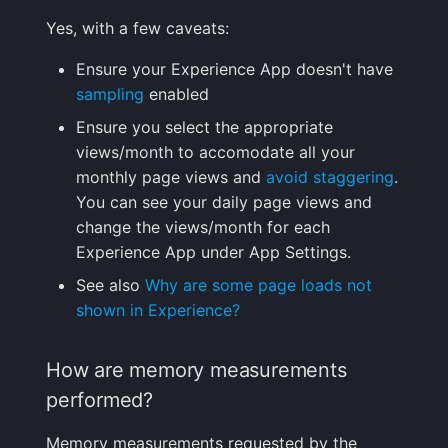
Yes, with a few caveats:
Ensure your Experience App doesn't have
sampling
enabled
Ensure you select the appropriate
views/month to accomodate all your
monthly page views and
avoid staggering
.
You can see your daily page views and
change the views/month for each
Experience App under App Settings.
See also
Why are some page loads not
shown in Experience?
How are memory measurements
performed?
Memory measurements requested by the