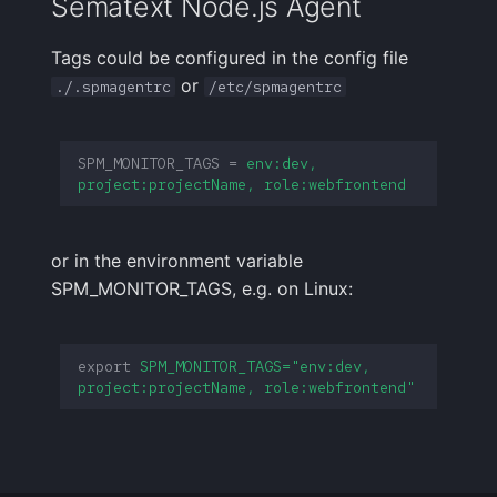
Sematext Node.js Agent
Tags could be configured in the config file
or
./.spmagentrc
/etc/spmagentrc
SPM_MONITOR_TAGS
=
env:dev, 
project:projectName, role:webfrontend
or in the environment variable
SPM_MONITOR_TAGS, e.g. on Linux:
export
SPM_MONITOR_TAGS="env:dev, 
project:projectName, role:webfrontend"