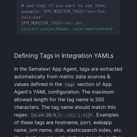
# add tags if you want to use them, 
example: SPM_MONITOR_TAGS="env:foo, 
FAQ
role:bar"
SPM_MONITOR_TAGS
=
"env:dev, 
project:projectName, role:webfrontend"
Defining Tags in Integration YAMLs
In the Sematext App Agent, tags are extracted
automatically from metric data sources &
values defined in the
section of App
tags
Agent's YAML configuration. The maximum
allowed length for the tag name is 200
characters. The tag name should match this
regex:
. Examples
[a-zA-Z0-9_\-.:(\\ |,=)]+
of these tags are hostname, port, webapp
name, jvm name, disk, elasticsearch index, etc.