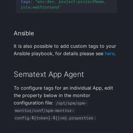
tags
:
"env:dev,
project:projectName,
Handling Sensitive Data
Creative Use Cases
Squadcast
role:webfrontend"
Sampling
Too many fields in the
Changelog
Teams
index
Weekly Health Reports
Ansible
FAQ
Telegram
Trim Big Logs to Cut Costs
Correlating User
It is also possible to add custom tags to your
Experience
Twilio
Ansible playbook, for details please see
here
.
Reduce Your Log
Monitoring Costs
Changelog
VictorOps
Sematext App Agent
Plan Recommendations
FAQ
Zapier
To configure tags for an individual App, edit
Logs Usage Screen
the property below in the monitor
configuration file:
/opt/spm/spm-
Extracting Fields & Metrics
monitor/conf/spm-monitor-
from Logs
:
config-${token}-${jvm}.properties
Changelog