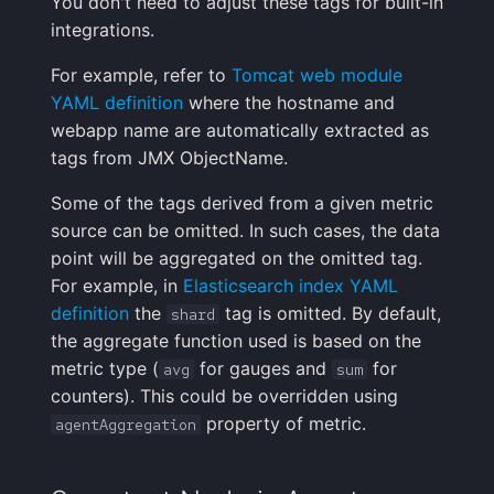
You don't need to adjust these tags for built-in
integrations.
For example, refer to
Tomcat web module
YAML definition
where the hostname and
webapp name are automatically extracted as
tags from JMX ObjectName.
Some of the tags derived from a given metric
source can be omitted. In such cases, the data
point will be aggregated on the omitted tag.
For example, in
Elasticsearch index YAML
definition
the
tag is omitted. By default,
shard
the aggregate function used is based on the
metric type (
for gauges and
for
avg
sum
counters). This could be overridden using
property of metric.
agentAggregation