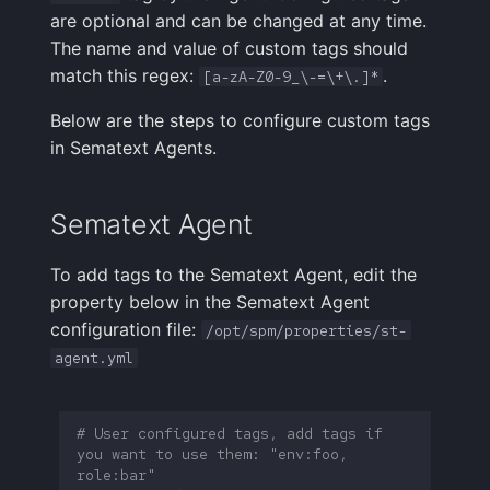
Integrations Guide
User Identification
s
are optional and can be changed at any time.
Programming Languages
Tips & Tricks
FAQ
Shipping Logs
Tags
Troubleshooting
Cost Optimization
Risk Scores & Priorities
Status Pages
Ruby
OpenSearch
Nagios
Default Alert Rules
Geo map
App Agent
FAQ
The name and value of custom tags should
e
& Frameworks
Managed OTLP Endpoint
Tags
match this regex:
.
[a-zA-Z0-9_\-=\+\.]*
Troubleshooting
Searching Logs
Custom Metrics
Migration
Cost Tracking &
SLOs
Browser JavaScript
PostgreSQL
OpsGenie
Markdown
OpenTelemetry
a
CI/CD Tools
AI-Powered OTel
Governance
Resource Timing
Below are the steps to configure custom tags
r
Onboarding
Context View
Changelog
Troubleshooting
Private Locations
Android
Redis
PagerDuty
Containers
in Sematext Agents.
Cloud Services
Timing Breakdown
c
Alerts Guide
Correlating Logs
FAQ
Limits
Scheduled Monitor Pauses
iOS/Swift
Solr
Pushover
Kubernetes
h
Sematext Agent
Generic & System Logs
Long Tasks
Events Guide
Logs Archiving
Response Codes
SolrCloud
ServiceNow
Processes
i
Frontend & User
Element Timing
To add tags to the Sematext Agent, edit the
n
Experience
Audit Trail
Fields
Metrics
property below in the Sematext Agent
Remote & Managed
SIGNL4
Packages
Web Vitals
Databases
configuration file:
/opt/spm/properties/st-
g
Mobile Apps
Saved Views
Field Types
Correlating
Slack
Service Discovery
agent.yml
Browser Memory
Notification Hooks
Scheduled Reports
Supported Date Formats
Root Cause Discovery
SMS/text
Events
# User configured tags, add tags if 
Framework Integrations
you want to use them: "env:foo, 
Pipelines
API
Spike.sh
Troubleshooting
role:bar"
Browser SDK