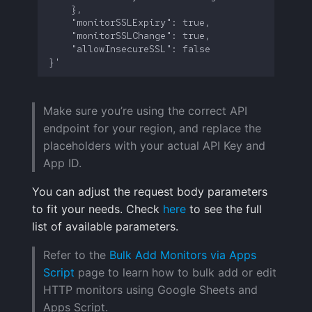
Make sure you’re using the correct API
endpoint for your region, and replace the
placeholders with your actual API Key and
App ID.
You can adjust the request body parameters
to fit your needs. Check
here
to see the full
list of available parameters.
Refer to the
Bulk Add Monitors via Apps
Script
page to learn how to bulk add or edit
HTTP monitors using Google Sheets and
Apps Script.