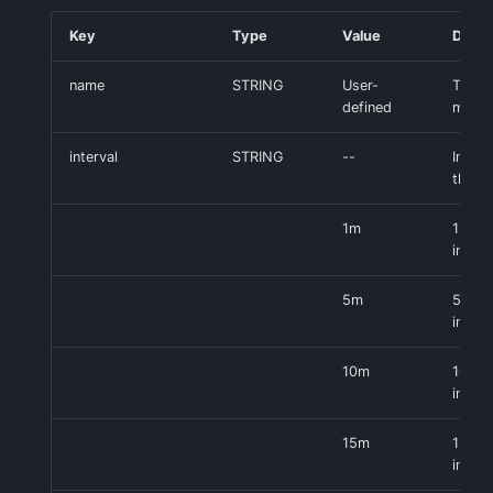
Key
Type
Value
Descr
name
STRING
User-
Title 
defined
monit
interval
STRING
--
Interv
the m
1m
1 min
interv
5m
5 min
interv
10m
10 mi
interv
15m
15 mi
interv