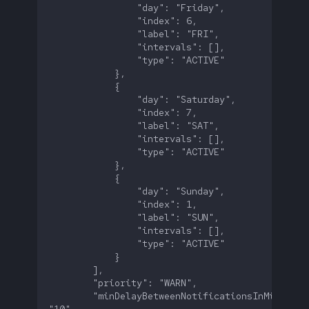
        "minDelayBetweenNotificationsInMinutes":