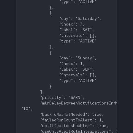
        "minDelayBetweenNotificationsInMinutes":