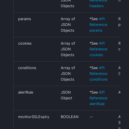
JSON
Reference:
heade
Objects
headers
params
Array of
*See
API
Reque
JSON
Reference:
para
Objects
params
cookies
Array of
*See
API
Reque
JSON
Reference:
cooki
Objects
cookies
conditions
Array of
*See
API
Alert
JSON
Reference:
Condi
Objects
conditions
alertRule
JSON
*See
API
Alert 
Object
Reference:
alertRule
monitorSSLExpiry
BOOLEAN
--
Alert
SSL ce
is exp