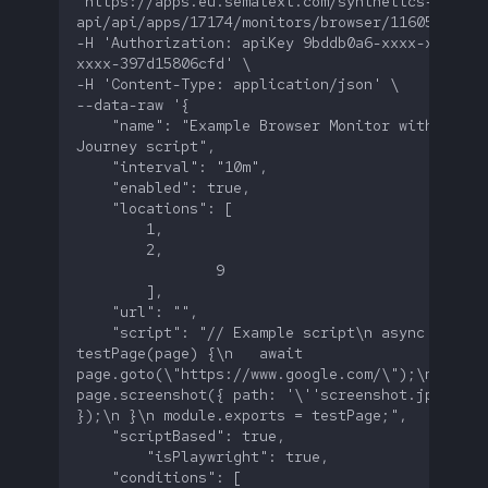
'https://apps.eu.sematext.com/synthetics-
-H 'Authorization: apiKey 9bddb0a6-xxxx-xxxx-
    "name": "Example Browser Monitor with a User
    "script": "// Example script\n async functio
testPage(page) {\n   await 
page.goto(\"https://www.google.com/\");\n   awai
page.screenshot({ path: '\''screenshot.jpg'\'' 