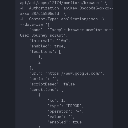
-H 'Authorization: apiKey 9bddb0a6-xxxx-xxxx-
    "name": "Example browser monitor without a 