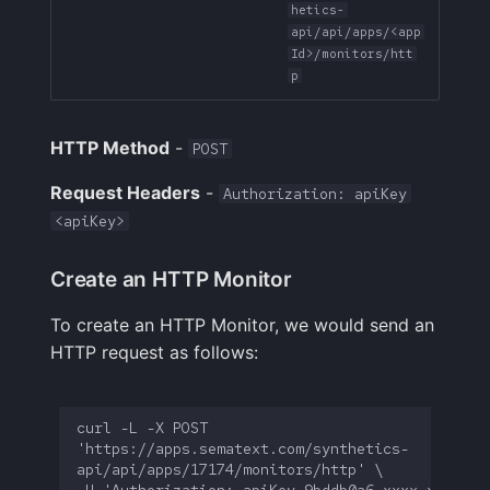
hetics-
API Reference:
Handling Sensitive Data
Squadcast
api/api/apps/<app
schedule
Sampling
Id>/monitors/htt
p
Too many fields in the
Teams
API Reference:
index
Weekly Health Reports
intervals
Telegram
HTTP Method
-
POST
Trim Big Logs to Cut Costs
Correlating User
Experience
Twilio
Request Headers
-
Authorization: apiKey
Reduce Your Log
<apiKey>
Monitoring Costs
Changelog
VictorOps
Create an HTTP Monitor
Plan Recommendations
FAQ
Zapier
To create an HTTP Monitor, we would send an
Logs Usage Screen
HTTP request as follows:
Extracting Fields & Metrics
from Logs
curl -L -X POST 
'https://apps.sematext.com/synthetics-
Changelog