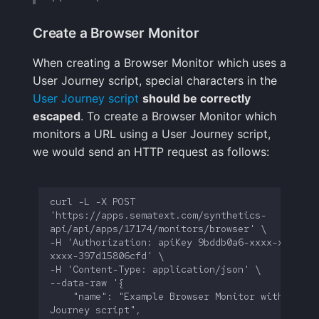
Create a Browser Monitor
When creating a Browser Monitor which uses a
User Journey script, special characters in the
User Journey script
should be correctly
escaped
. To create a Browser Monitor which
monitors a URL using a User Journey script,
we would send an HTTP request as follows:
curl -L -X POST 
'https://apps.sematext.com/synthetics-
-H 'Authorization: apiKey 9bddb0a6-xxxx-xxxx-
    "name": "Example Browser Monitor with a User