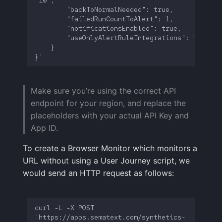
Make sure you’re using the correct API
endpoint for your region, and replace the
placeholders with your actual API Key and
App ID.
To create a Browser Monitor which monitors a
URL without using a User Journey script, we
would send an HTTP request as follows:
curl -L -X POST 
'https://apps.sematext.com/synthetics-