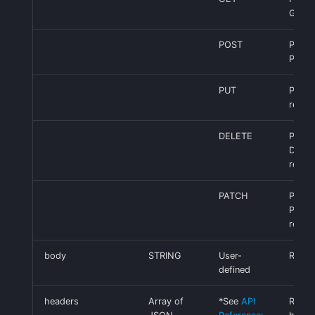
GET r
POST
Perfo
POST 
PUT
Perfo
reque
DELETE
Perfo
DELE
reque
PATCH
Perfo
PATC
reque
body
STRING
User-
Reque
defined
headers
Array of
*See
API
Reque