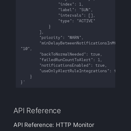
        "minDelayBetweenNotificationsInMinutes":
API Reference
API Reference: HTTP Monitor