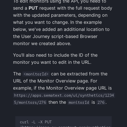
To edit monitors using the API, you need to
send a
PUT
request with the full request body
with the updated parameters, depending on
what you want to change. In the example
below, we've added an additional location to
the User Journey script-based Browser
monitor we created above.
You’ll also need to include the ID of the
monitor you want to edit in the URL.
The
can be extracted from the
<monitorId>
URL of the Monitor Overview page. For
example, if the Monitor Overview page URL is
https://apps.sematext.com/ui/synthetics/1234
then the
is
.
5/monitors/276
monitorId
276
curl -L -X PUT 