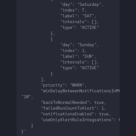
        "minDelayBetweenNotificationsInMinutes":