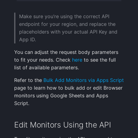
Make sure you’re using the correct API
endpoint for your region, and replace the
placeholders with your actual API Key and
App ID.
You can adjust the request body parameters
to fit your needs. Check
here
to see the full
list of available parameters.
Refer to the
Bulk Add Monitors via Apps Script
page to learn how to bulk add or edit Browser
monitors using Google Sheets and Apps
Script.
Edit Monitors Using the API