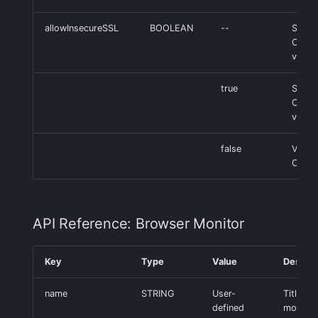
allowInsecureSSL
BOOLEAN
--
SSL
Certif
valida
true
Skip 
Certif
valida
false
Valid
Certif
API Reference: Browser Monitor
Key
Type
Value
Descrip
name
STRING
User-
Title of
defined
monitor