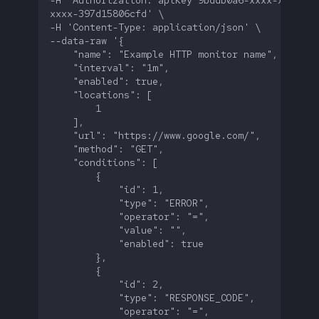
-H 'Authorization: apiKey 9bddb0a6-xxxx-xxxx-
FAQ