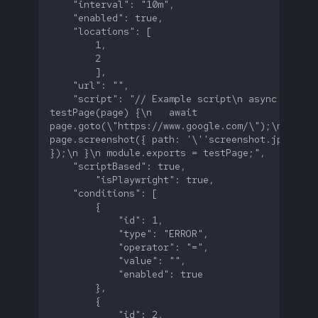
    "script": "// Example script\n async functio
testPage(page) {\n   await 
page.goto(\"https://www.google.com/\");\n   awai
page.screenshot({ path: '\''screenshot.jpg'\'' 