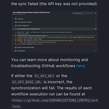
the sync failed (the API key was not provided).
You can learn more about monitoring and
troubleshooting GitHub workflows
here
.
If either the
or the
SC_API_KEY
is incorrect, the
SC_API_BASE_URL
synchronization will fail. The results of each
workflow execution run can be found at
https://github.com/{ORGANIZATION}/{REPO}/act
.
ions