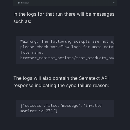
In the logs for that run there will be messages
such as:
Warning: The following scripts are not synced, 
file name: 
The logs will also contain the Sematext API
response indicating the sync failure reason:
{"success":false,"message":"invalid 