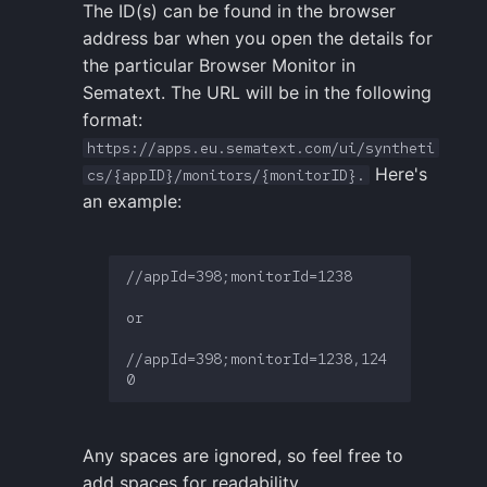
The ID(s) can be found in the browser
address bar when you open the details for
the particular Browser Monitor in
Sematext. The URL will be in the following
format:
https://apps.eu.sematext.com/ui/syntheti
Here's
cs/{appID}/monitors/{monitorID}.
an example:
//appId=398;monitorId=1238

or

//appId=398;monitorId=1238,124
Any spaces are ignored, so feel free to
add spaces for readability.