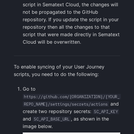
script in Sematext Cloud, the changes will
FAQ
not be propagated to the GitHub
repository. If you update the script in your
repository then all the changes to that
script that were made directly in Sematext
Cloud will be overwritten.
To enable syncing of your User Journey
scripts, you need to do the following:
Go to
https://github.com/{ORGANIZATION}/{YOUR_
and
REPO_NAME}/settings/secrets/actions
create two repository secrets:
SC_API_KEY
and
, as shown in the
SC_API_BASE_URL
image below.