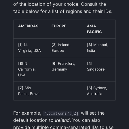
of the location of your choice. Consult the
table below for a list of regions and their IDs.
AMERICAS
EUROPE
ASIA
PACIFIC
[
1
] N.
[
2
] Ireland,
[
3
] Mumbai,
Virginia, USA
Europe
India
[
8
] N.
[
6
] Frankfurt,
[
4
]
California,
Germany
Singapore
USA
[
7
] São
[
5
] Sydney,
Paulo, Brazil
Australia
For example,
will set the
"locations":[2]
default location to
Ireland
. You can also
provide multiple comma-separated IDs to use