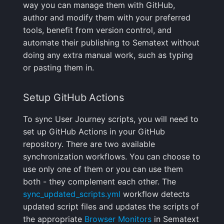
Integrations Guide
User Identification
way you can manage them with GitHub,
s
FAQ
Programming Languages
Shipping Logs
Tags
Troubleshooting
Cost Optimization
Risk Scores & Priorities
Ruby
OpenSearch
Nagios
Default Alert Rules
Geo map
App Agent
FAQ
author and modify them with your preferred
e
& Frameworks
Managed OTLP Endpoint
Tags
tools, benefit from version control, and
Searching Logs
Custom Metrics
Migration
Cost Tracking &
Browser JavaScript
PostgreSQL
OpsGenie
Markdown
OpenTelemetry
automate their publishing to Sematext without
a
CI/CD Tools
AI-Powered OTel
Governance
Resource Timing
doing any extra manual work, such as typing
r
Onboarding
Context View
Changelog
Troubleshooting
Android
Redis
PagerDuty
Containers
or pasting them in.
Cloud Services
Timing Breakdown
c
Alerts Guide
Correlating Logs
FAQ
Limits
iOS/Swift
Solr
Pushover
Kubernetes
Setup GitHub Actions
h
Generic & System Logs
Long Tasks
Events Guide
Logs Archiving
SolrCloud
ServiceNow
Processes
i
To sync User Journey scripts, you will need to
Frontend & User
Element Timing
set up GitHub Actions in your GitHub
n
Experience
Audit Trail
Fields
Remote & Managed
SIGNL4
Packages
repository. There are two available
Web Vitals
Databases
g
synchronization workflows. You can choose to
Mobile Apps
Saved Views
Field Types
Slack
Service Discovery
use only one of them or you can use them
Browser Memory
both - they complement each other. The
Notification Hooks
Scheduled Reports
Supported Date Formats
SMS/text
Events
sync_updated_scripts.yml
workflow detects
Framework Integrations
updated script files and updates the scripts of
Pipelines
Spike.sh
Troubleshooting
the appropriate
Browser Monitors
in Sematext
Browser SDK