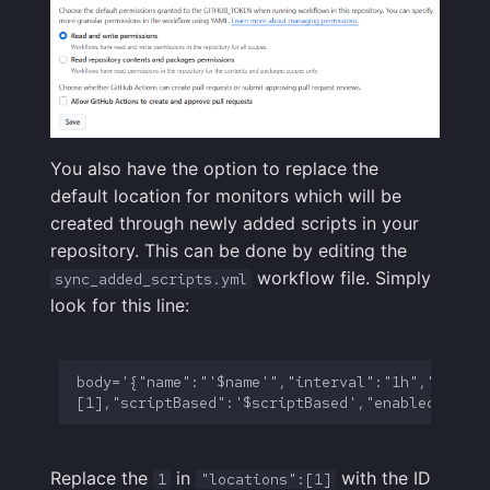
You also have the option to replace the
default location for monitors which will be
created through newly added scripts in your
repository. This can be done by editing the
workflow file. Simply
sync_added_scripts.yml
look for this line:
body='{"name":"'$name'","interval":"1h","locati
Replace the
in
with the ID
1
"locations":[1]