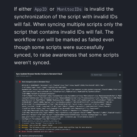
If either
or
is invalid the
AppID
MonitorIDs
synchronization of the script with invalid IDs
will fail. When syncing multiple scripts only the
script that contains invalid IDs will fail. The
workflow run will be marked as failed even
though some scripts were successfully
synced, to raise awareness that some scripts
weren't synced.