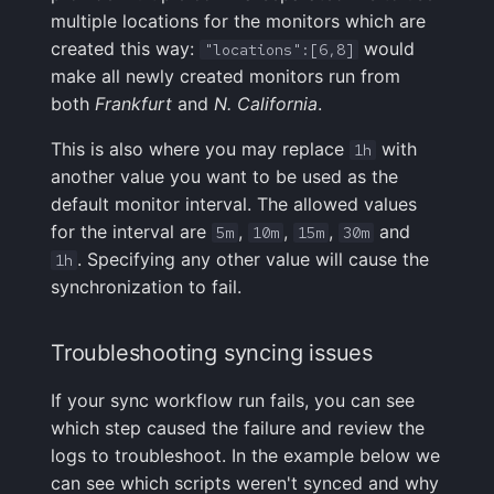
multiple locations for the monitors which are
created this way:
would
"locations":[6,8]
make all newly created monitors run from
both
Frankfurt
and
N. California
.
This is also where you may replace
with
1h
another value you want to be used as the
default monitor interval. The allowed values
for the interval are
,
,
,
and
5m
10m
15m
30m
. Specifying any other value will cause the
1h
synchronization to fail.
Troubleshooting syncing issues
If your sync workflow run fails, you can see
which step caused the failure and review the
logs to troubleshoot. In the example below we
can see which scripts weren't synced and why