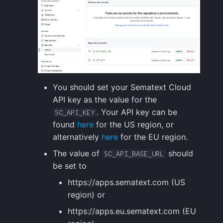
You should set your Sematext Cloud
API key as the value for the
. Your API key can be
SC_API_KEY
found
here
for the US region, or
alternatively
here
for the EU region.
The value of
should
SC_API_BASE_URL
be set to
https://apps.sematext.com (US
region) or
https://apps.eu.sematext.com (EU