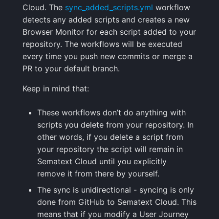
Cloud. The
sync_added_scripts.yml
workflow
Handling Sensitive Data
Squadcast
detects any added scripts and creates a new
Sampling
Browser Monitor for each script added to your
Too many fields in the
Teams
repository. The workflows will be executed
index
Weekly Health Reports
every time you push new commits or merge a
Telegram
PR to your default branch.
Trim Big Logs to Cut Costs
Correlating User
Experience
Twilio
Keep in mind that:
Reduce Your Log
Monitoring Costs
Changelog
VictorOps
These workflows don’t do anything with
scripts you delete from your repository. In
Plan Recommendations
FAQ
Zapier
other words, if you delete a script from
your repository the script will remain in
Logs Usage Screen
Sematext Cloud until you explicitly
remove it from there by yourself.
Extracting Fields & Metrics
The sync is unidirectional - syncing is only
from Logs
done from GitHub to Sematext Cloud. This
means that if you modify a User Journey
Changelog