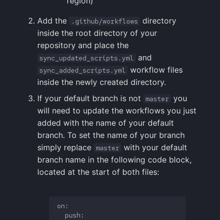
region)
Add the
directory
.github/workflows
inside the root directory of your
repository and place the
and
sync_updated_scripts.yml
workflow files
sync_added_scripts.yml
inside the newly created directory.
If your default branch is not
you
master
will need to update the workflows you just
added with the name of your default
branch. To set the name of your branch
simply replace
with your default
master
branch name in the following code block,
located at the start of both files:
on:

  push:
