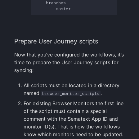
    branches:

Prepare User Journey scripts
Now that you’ve configured the workflows, it’s
time to prepare the User Journey scripts for
syncing:
All scripts must be located in a directory
named
.
browser_monitor_scripts
For existing Browser Monitors the first line
of the script must contain a special
comment with the Sematext App ID and
monitor ID(s). That is how the workflows
know which monitors need to be updated.