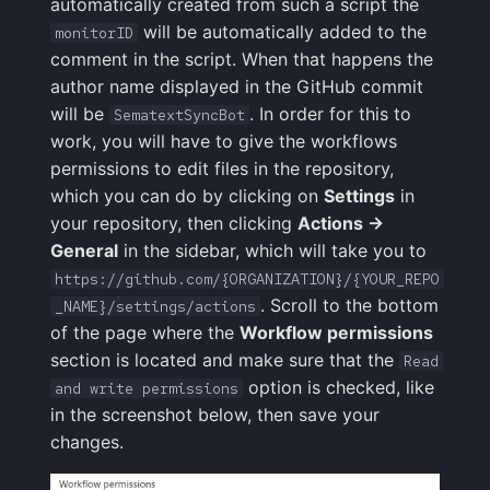
automatically created from such a script the
will be automatically added to the
monitorID
comment in the script. When that happens the
author name displayed in the GitHub commit
will be
. In order for this to
SematextSyncBot
work, you will have to give the workflows
permissions to edit files in the repository,
which you can do by clicking on
Settings
in
your repository, then clicking
Actions ->
General
in the sidebar, which will take you to
https://github.com/{ORGANIZATION}/{YOUR_REPO
. Scroll to the bottom
_NAME}/settings/actions
of the page where the
Workflow permissions
section is located and make sure that the
Read
option is checked, like
and write permissions
in the screenshot below, then save your
changes.