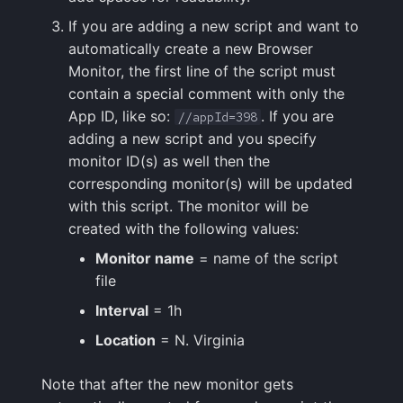
If you are adding a new script and want to
automatically create a new Browser
Monitor, the first line of the script must
contain a special comment with only the
App ID, like so:
. If you are
//appId=398
adding a new script and you specify
monitor ID(s) as well then the
corresponding monitor(s) will be updated
with this script. The monitor will be
created with the following values:
Monitor name
= name of the script
file
Interval
= 1h
Location
= N. Virginia
Note that after the new monitor gets