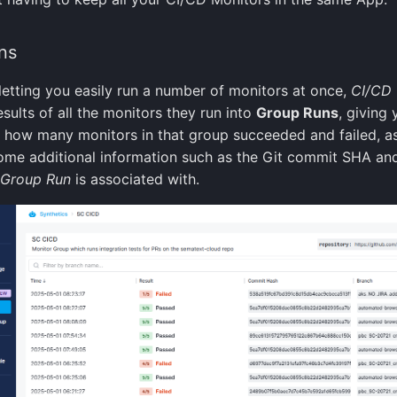
ns
letting you easily run a number of monitors at once,
CI/CD
sults of all the monitors they run into
Group Runs
, giving 
 how many monitors in that group succeeded and failed, as
ome additional information such as the Git commit SHA an
Group Run
is associated with.