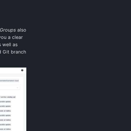
 Groups
also
you a clear
 well as
d Git branch