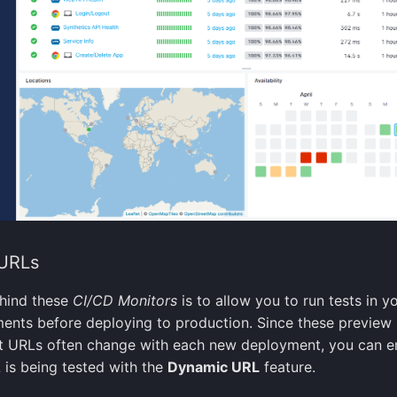
URLs
ehind these
CI/CD Monitors
is to allow you to run tests in y
ents before deploying to production. Since these preview
 URLs often change with each new deployment, you can e
 is being tested with the
Dynamic URL
feature.