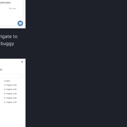
igate to
e buggy