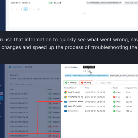
n use that information to quickly see what went wrong, nav
t changes and speed up the process of troubleshooting th