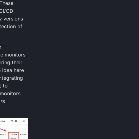
 These
 CI/CD
w versions
tection of
n
se monitors
ring their
e idea here
ntegrating
t to
 monitors
rs