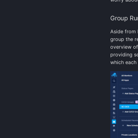
Group Ru
Aside from 
group the re
overview of
providing s
which each