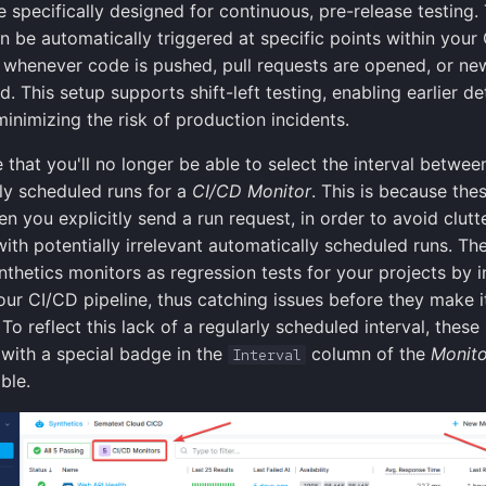
 specifically designed for continuous, pre-release testing.
n be automatically triggered at specific points within your
 whenever code is pushed, pull requests are opened, or ne
. This setup supports shift-left testing, enabling earlier de
inimizing the risk of production incidents.
e that you'll no longer be able to select the interval betwee
ly scheduled runs for a
CI/CD Monitor
. This is because the
n you explicitly send a run request, in order to avoid clutte
with potentially irrelevant automatically scheduled runs. Th
nthetics monitors as regression tests for your projects by i
our CI/CD pipeline, thus catching issues before they make i
To reflect this lack of a regularly scheduled interval, these
with a special badge in the
column of the
Monito
Interval
ble.