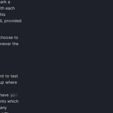
mark a
ith each
his
URL provided
 choose to
enever the
nt to test
tup where
 have
pr-
nts which
 any