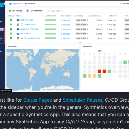
ust like for
Status Pages
and
Scheduled Pauses
,
CI/CD Gro
the sidebar when you're in the general Synthetics overview,
r a specific Synthetics App. This also means that you can 
om any Synthetics App to any
CI/CD Group
, so you don't n
 having to keep all your CI/CD Monitors in the same App.