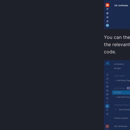
You can the
the relevan
code.