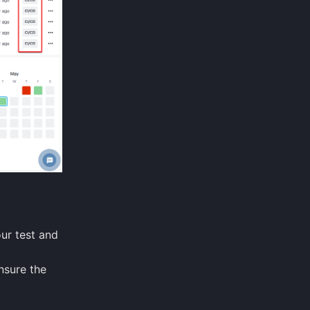
our test and
nsure the