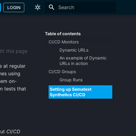
LOGIN
Type to start searching
Table of contents
CI/CD Monitors
Dynamic URLs
it this page
An example of Dynamic
URLs in action
 at regular
CI/CD Groups
ines using
Group Runs
them on-
n tests that
Setting up Sematext
Synthetics CI/CD
but
CI/CD