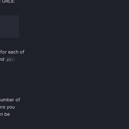
g URLs:
for each of
nd
pr-
 number of
ors
you
an be