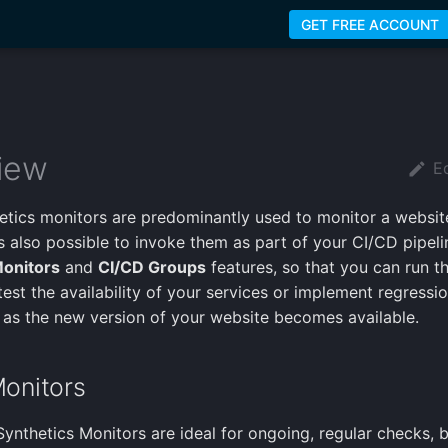
GET FREE ACCOUNT
iew
Ed
etics monitors are predominantly used to monitor a website
t's also possible to invoke them as part of your CI/CD pipel
onitors
and
CI/CD Groups
features, so that you can run 
est the availability of your services or implement regressio
 as the new version of your website becomes available.
onitors
 Synthetics Monitors are ideal for ongoing, regular checks, 