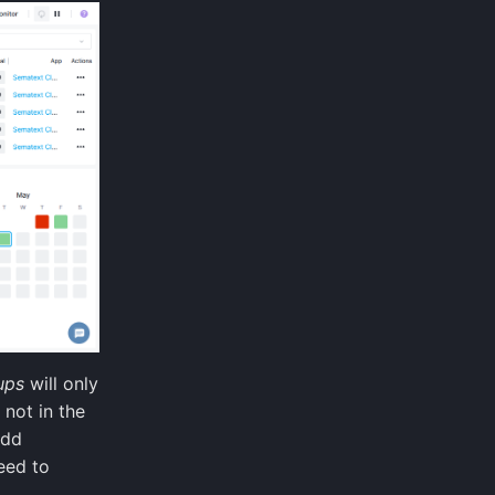
ups
will only
 not in the
add
eed to