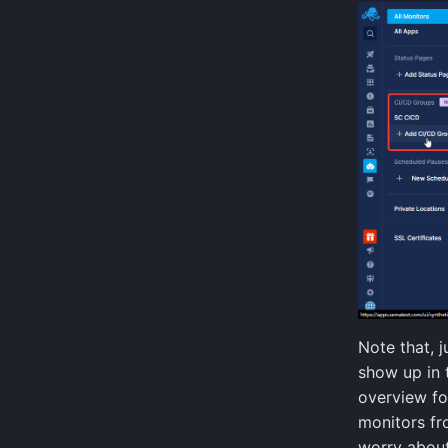
Kubernetes Events
Kubernetes Audit Logs
GitHub Webhook Events
Note that, j
show up in 
overview fo
monitors fr
worry about