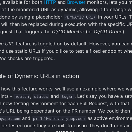
, available for both
HTTP
and
Browser
monitors, lets you 
t of the monitored URL as dynamic, allowing it to change w
s done by using a placeholder
in your URLs. T
<DYNAMIC_URL>
 will then be replaced during execution with the specific 
equest that triggers the
CI/CD Monitor
(or
CI/CD Group
).
ic URL
feature is toggled on by default. However, you can
and use static URLs if you'd like to test a fixed endpoint wh
tor
checks are triggered.
e of Dynamic URLs in action
te how this feature works, we'll use an example where we wa
ints -
,
and
. Let's say you have a se
health
status
login
a new testing environment for each Pull Request, with that
t's URL being dependant on the PR number. We could then
and
as active environme
myapp.com
pr-1246.test.myapp.com
 be tested once they are built to ensure they don't contain