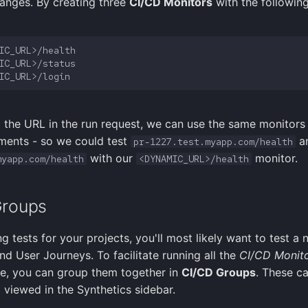
anges. By creating three
CI/CD Monitors
with the followin
 the URL in the run request, we can use the same monitors 
ments - so we could test
a
pr-1227.test.myapp.com/health
with our
monitor.
myapp.com/health
<DYNAMIC_URL>/health
Groups
g tests for your projects, you'll most likely want to test a
nd User Journeys. To facilitate running all the
CI/CD Monit
e, you can group them together in
CI/CD Groups
. These c
 viewed in the Synthetics sidebar.