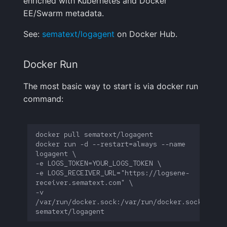
enriched with Kubernetes and Docker
Handling Sensitive Data
Creative Use Cases
Squadcast
Cassandra query
EE/Swarm metadata.
Sampling
See:
sematext/logagent
on Docker Hub.
Too many fields in the
Changelog
Teams
ZeroMQ input
index
Weekly Health Reports
FAQ
Telegram
Postgresql query
Docker Run
Trim Big Logs to Cut Costs
Correlating User
Experience
The most basic way to start is via docker run
Twilio
Apple device location
Reduce Your Log
command:
Monitoring Costs
Changelog
VictorOps
Nova dust sensor
Plan Recommendations
FAQ
Zapier
Cloud Foundry input
docker run -d --restart=always --name 
Logs Usage Screen
Azure Event Hub
-e LOGS_RECEIVER_URL="https://logsene-
Extracting Fields & Metrics
Kubernetes Events
-v 
from Logs
/var/run/docker.sock:/var/run/docker.sock 
Kubernetes Audit Logs
Changelog