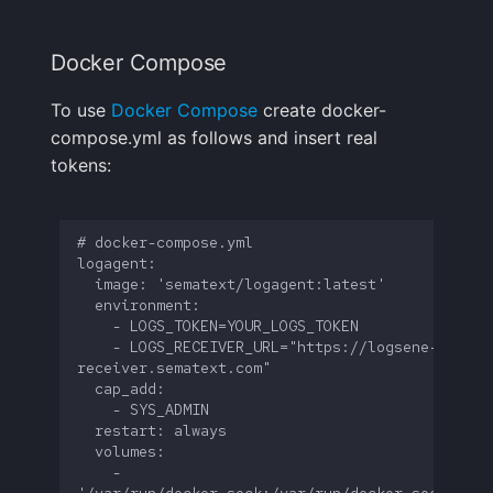
GitHub Webhook Events
FAQ
Docker Compose
To use
Docker Compose
create docker-
compose.yml as follows and insert real
tokens:
    - LOGS_RECEIVER_URL="https://logsene-
    - 