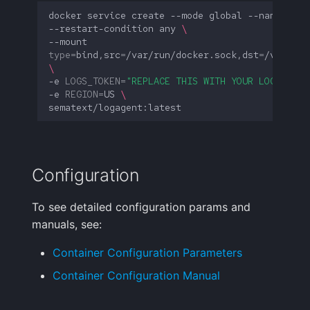
docker
service
create
--mode
global
--name
st-l
--restart-condition
any
\
--mount
type
=
bind,src
=
/var/run/docker.sock,dst
=
/var/run
\
-e
LOGS_TOKEN
=
"REPLACE THIS WITH YOUR LOGS TOKE
-e
REGION
=
US
\
Configuration
To see detailed configuration params and
manuals, see:
Container Configuration Parameters
Container Configuration Manual