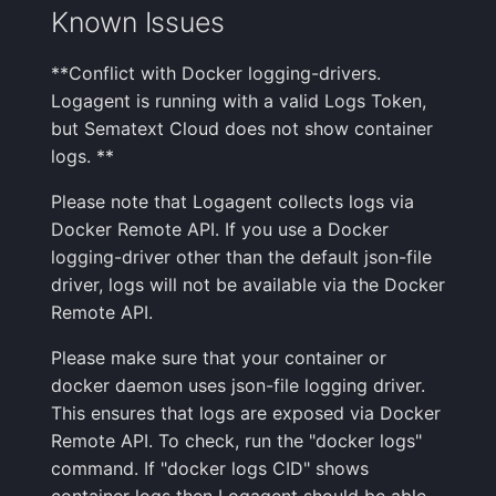
Known Issues
**Conflict with Docker logging-drivers.
Logagent is running with a valid Logs Token,
but Sematext Cloud does not show container
logs. **
Please note that Logagent collects logs via
Docker Remote API. If you use a Docker
logging-driver other than the default json-file
driver, logs will not be available via the Docker
Remote API.
Please make sure that your container or
docker daemon uses json-file logging driver.
This ensures that logs are exposed via Docker
Remote API. To check, run the "docker logs"
command. If "docker logs CID" shows