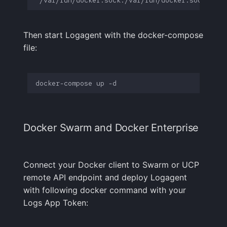
Then start Logagent with the docker-compose
file:
Docker Swarm and Docker Enterprise
Connect your Docker client to Swarm or UCP
remote API endpoint and deploy Logagent
with following docker command with your
Logs App Token: