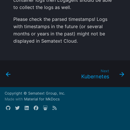
container logs then Logagent should be able
to collect the logs as well.
Please check the parsed timestamps! Logs
with timestamps in the future (or several
months or years in the past) might not be
displayed in Sematext Cloud.
Next
Kubernetes
Copyright © Sematext Group, Inc.
Made with
Material for MkDocs