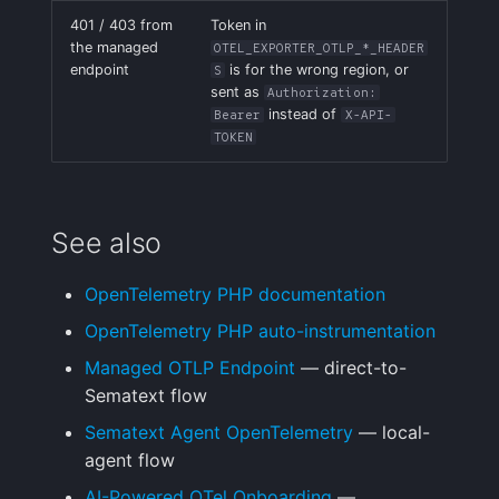
401 / 403 from
Token in
the managed
OTEL_EXPORTER_OTLP_*_HEADER
endpoint
is for the wrong region, or
S
sent as
Authorization:
instead of
Bearer
X-API-
TOKEN
See also
OpenTelemetry PHP documentation
OpenTelemetry PHP auto-instrumentation
Managed OTLP Endpoint
— direct-to-
Sematext flow
Sematext Agent OpenTelemetry
— local-
agent flow
AI-Powered OTel Onboarding
—