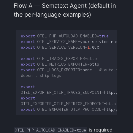
Flow A — Sematext Agent (default in
the per-language examples)
export
OTEL_PHP_AUTOLOAD_ENABLED
=
true
export
OTEL_SERVICE_NAME
=
export
OTEL_SERVICE_VERSION
=
1
export
OTEL_TRACES_EXPORTER
=
export
OTEL_METRICS_EXPORTER
=
export
OTEL_LOGS_EXPORTER
=
none
# auto-instrum
doesn't ship logs
export
OTEL_EXPORTER_OTLP_TRACES_ENDPOINT
=
export
OTEL_EXPORTER_OTLP_METRICS_ENDPOINT
=
export
OTEL_EXPORTER_OTLP_PROTOCOL
=
is required
OTEL_PHP_AUTOLOAD_ENABLED=true