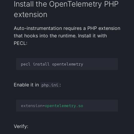
Install the OpenTelemetry PHP
See also
Handling Sensitive Data
Creative Use Cases
Squadcast
extension
Sampling
Too many fields in the
Changelog
Teams
Auto-instrumentation requires a PHP extension
index
Weekly Health Reports
that hooks into the runtime. Install it with
FAQ
Telegram
PECL:
Trim Big Logs to Cut Costs
Correlating User
Experience
Twilio
Reduce Your Log
pecl
install
Monitoring Costs
Changelog
VictorOps
Plan Recommendations
FAQ
Zapier
Enable it in
:
php.ini
Logs Usage Screen
extension
=
opentelemetry.so
Extracting Fields & Metrics
from Logs
Verify:
Changelog