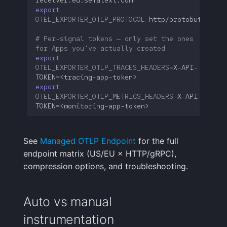
export
OTEL_EXPORTER_OTLP_PROTOCOL
=
# Per-signal tokens — only set the ones 
for Apps you've actually created
export
OTEL_EXPORTER_OTLP_TRACES_HEADERS
=
X-API-
TOKEN
=
export
OTEL_EXPORTER_OTLP_METRICS_HEADERS
=
X-API-
TOKEN
=
See
Managed OTLP Endpoint
for the full
endpoint matrix (US/EU × HTTP/gRPC),
compression options, and troubleshooting.
Auto vs manual
instrumentation