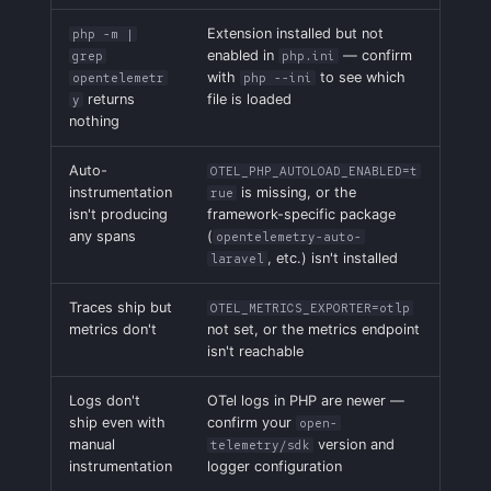
Extension installed but not
php -m |
enabled in
— confirm
grep
php.ini
with
to see which
opentelemetr
php --ini
returns
file is loaded
y
nothing
Auto-
OTEL_PHP_AUTOLOAD_ENABLED=t
instrumentation
is missing, or the
rue
isn't producing
framework-specific package
any spans
(
opentelemetry-auto-
, etc.) isn't installed
laravel
Traces ship but
OTEL_METRICS_EXPORTER=otlp
metrics don't
not set, or the metrics endpoint
isn't reachable
Logs don't
OTel logs in PHP are newer —
ship even with
confirm your
open-
manual
version and
telemetry/sdk
instrumentation
logger configuration