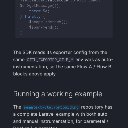
$e
->
getMessage
());
throw
$e
;
}
finally
{
$scope
->
detach
();
$span
->
end
();
}
The SDK reads its exporter config from the
same
env vars as auto-
OTEL_EXPORTER_OTLP_*
instrumentation, so the same Flow A / Flow B
blocks above apply.
Running a working example
The
repository has
sematext-otel-onboarding
a complete Laravel example with both auto
and manual instrumentation, for baremetal /