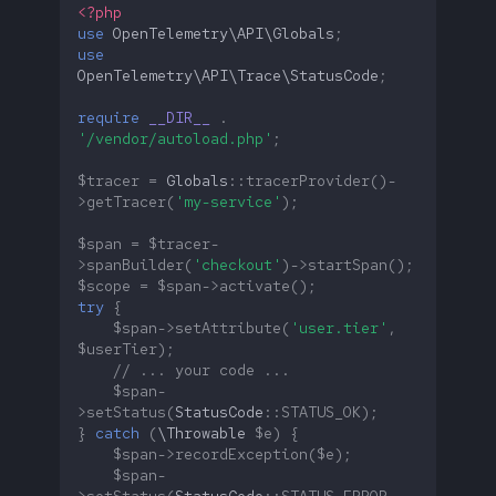
<?php
use
OpenTelemetry\API\Globals
;
use
OpenTelemetry\API\Trace\StatusCode
;
require
__DIR__
.
'/vendor/autoload.php'
;
$tracer
=
Globals
::
tracerProvider
()
-
>
getTracer
(
'my-service'
);
$span
=
$tracer
-
>
spanBuilder
(
'checkout'
)
->
startSpan
();
$scope
=
$span
->
activate
();
try
{
$span
->
setAttribute
(
'user.tier'
,
$userTier
);
// ... your code ...
$span
-
>
setStatus
(
StatusCode
::
STATUS_OK
);
}
catch
(
\Throwable
$e
)
{
$span
->
recordException
(
$e
);
$span
-
>
setStatus
(
StatusCode
::
STATUS_ERROR
,