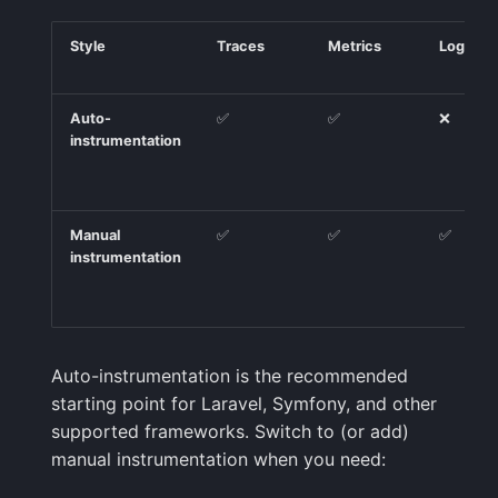
Style
Traces
Metrics
Logs
Auto-
✅
✅
❌
instrumentation
Manual
✅
✅
✅
instrumentation
Auto-instrumentation is the recommended
starting point for Laravel, Symfony, and other
supported frameworks. Switch to (or add)
manual instrumentation when you need: