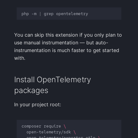
FAQ
php
-m
|
grep
You can skip this extension if you only plan to
use manual instrumentation — but auto-
instrumentation is much faster to get started
with.
Install OpenTelemetry
packages
In your project root:
composer
require
\
open-telemetry/sdk
\
open-telemetry/exporter-otlp
\