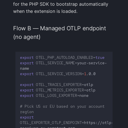
for the PHP SDK to bootstrap automatically
when the extension is loaded.
Flow B — Managed OTLP endpoint
(no agent)
export
OTEL_PHP_AUTOLOAD_ENABLED
=
true
export
OTEL_SERVICE_NAME
=
your-service-
export
OTEL_SERVICE_VERSION
=
1
export
OTEL_TRACES_EXPORTER
=
export
OTEL_METRICS_EXPORTER
=
export
OTEL_LOGS_EXPORTER
=
# Pick US or EU based on your account 
region
export
OTEL_EXPORTER_OTLP_ENDPOINT
=
https://otlp-