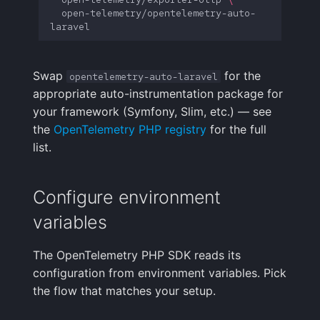
open-telemetry/opentelemetry-auto-
Swap
for the
opentelemetry-auto-laravel
appropriate auto-instrumentation package for
your framework (Symfony, Slim, etc.) — see
the
OpenTelemetry PHP registry
for the full
list.
Configure environment
variables
The OpenTelemetry PHP SDK reads its
configuration from environment variables. Pick
the flow that matches your setup.