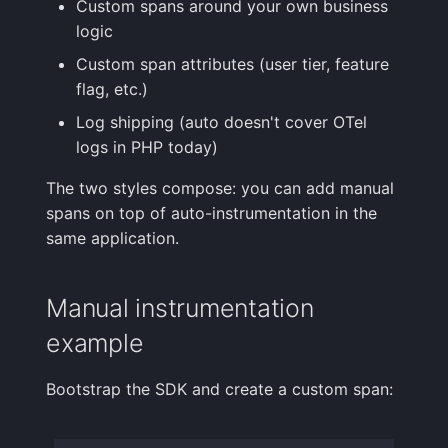
Custom spans around your own business
logic
Custom span attributes (user tier, feature
flag, etc.)
Log shipping (auto doesn't cover OTel
logs in PHP today)
The two styles compose: you can add manual
spans on top of auto-instrumentation in the
same application.
Manual instrumentation
example
Bootstrap the SDK and create a custom span: