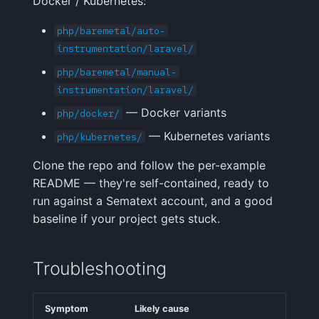
Docker / Kubernetes:
php/baremetal/auto-
instrumentation/laravel/
php/baremetal/manual-
instrumentation/laravel/
— Docker variants
php/docker/
— Kubernetes variants
php/kubernetes/
Clone the repo and follow the per-example
README — they're self-contained, ready to
run against a Sematext account, and a good
baseline if your project gets stuck.
Troubleshooting
Symptom
Likely cause