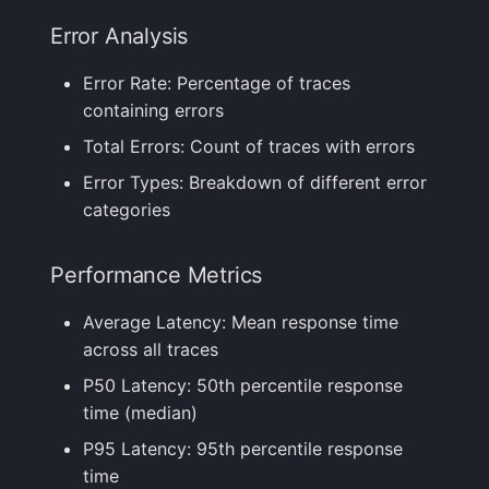
Error Analysis
FAQ
Error Rate: Percentage of traces
containing errors
Total Errors: Count of traces with errors
Error Types: Breakdown of different error
categories
Performance Metrics
Average Latency: Mean response time
across all traces
P50 Latency: 50th percentile response
time (median)
P95 Latency: 95th percentile response
time