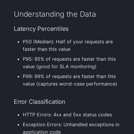
Understanding the Data
Latency Percentiles
P50 (Median): Half of your requests are
faster than this value
P95: 95% of requests are faster than this
value (good for SLA monitoring)
P99: 99% of requests are faster than this
value (captures worst-case performance)
Error Classification
HTTP Errors: 4xx and 5xx status codes
Exception Errors: Unhandled exceptions in
application code