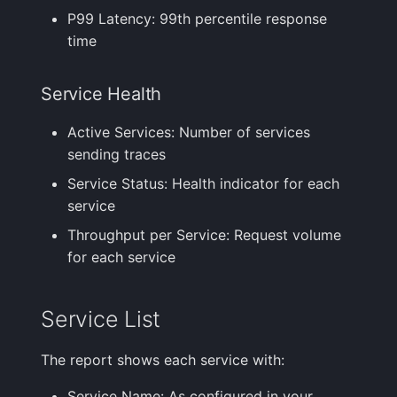
P99 Latency: 99th percentile response
time
Service Health
Active Services: Number of services
sending traces
Service Status: Health indicator for each
service
Throughput per Service: Request volume
for each service
Service List
The report shows each service with:
Service Name: As configured in your