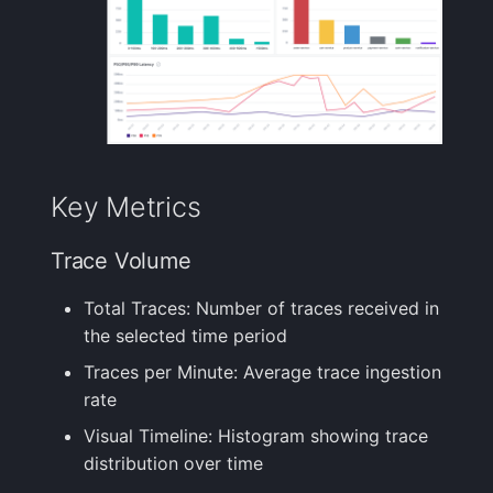
Performance
Handling Sensitive Data
Creative Use Cases
Squadcast
Monitoring
Sampling
Too many fields in the
Changelog
Teams
Error Tracking
index
Weekly Health Reports
FAQ
Telegram
Capacity Planning
Trim Big Logs to Cut Costs
Correlating User
Experience
Twilio
Key Metrics
Deployment Impact
Reduce Your Log
Analysis
Monitoring Costs
Changelog
VictorOps
Trace Volume
Next Steps
Plan Recommendations
FAQ
Zapier
Total Traces: Number of traces received in
the selected time period
Related Documentation
Logs Usage Screen
Traces per Minute: Average trace ingestion
rate
Extracting Fields & Metrics
from Logs
Visual Timeline: Histogram showing trace
distribution over time
Changelog