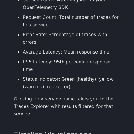
OpenTelemetry SDK
Request Count: Total number of traces for
this service
Error Rate: Percentage of traces with
errors
Average Latency: Mean response time
P95 Latency: 95th percentile response
time
Status Indicator: Green (healthy), yellow
(warning), red (error)
Clicking on a service name takes you to the
Traces Explorer with results filtered for that
service.