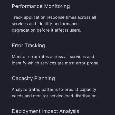
Performance Monitoring
Track application response times across all
services and identify performance
degradation before it affects users.
Error Tracking
Monitor error rates across all services and
identify which services are most error-prone.
Capacity Planning
Analyze traffic patterns to predict capacity
needs and monitor service load distribution.
Deployment Impact Analysis