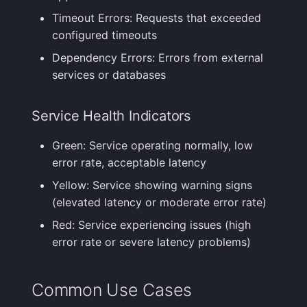
Timeout Errors: Requests that exceeded
configured timeouts
Dependency Errors: Errors from external
services or databases
Service Health Indicators
Green: Service operating normally, low
error rate, acceptable latency
Yellow: Service showing warning signs
(elevated latency or moderate error rate)
Red: Service experiencing issues (high
error rate or severe latency problems)
Common Use Cases