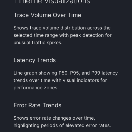
Timeline Visualizations
Trace Volume Over Time
Shows trace volume distribution across the
selected time range with peak detection for
unusual traffic spikes.
Latency Trends
Line graph showing P50, P95, and P99 latency
trends over time with visual indicators for
performance zones.
Error Rate Trends
Shows error rate changes over time,
highlighting periods of elevated error rates.