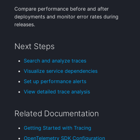
Compare performance before and after
deployments and monitor error rates during
releases.
Next Steps
Search and analyze traces
Visualize service dependencies
Set up performance alerts
View detailed trace analysis
Related Documentation
Getting Started with Tracing
OpenTelemetry SDK Configuration